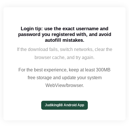
Login tip: use the exact username and
password you registered with, and avoid
autofill mistakes.
If the download fails, switch networks, clear the
browser cache, and try again.
For the best experience, keep at least 300MB
free storage and update your system
WebView/browser.
Judiking88 Android App