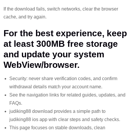
If the download fails, switch networks, clear the browser
cache, and try again.
For the best experience, keep
at least 300MB free storage
and update your system
WebView/browser.
Security: never share verification codes, and confirm
withdrawal details match your account name.
See the navigation links for related guides, updates, and
FAQs.
judiking88 download provides a simple path to
judiking88 ios app with clear steps and safety checks.
This page focuses on stable downloads, clean