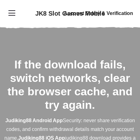
JK8 Slot Games Mobile
Account Safety & Verification
If the download fails,
switch networks, clear
the browser cache, and
try again.
Judiking88 Android App
Security: never share verification
codes, and confirm withdrawal details match your account
name.
Judiking88 iOS App
judiking88 download provides a