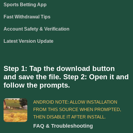
Sports Betting App
DEVICE
SETTIN
Fast Withdrawal Tips
SCREEN
Account Safety & Verification
Latest Version Update
Step 1: Tap the download button
and save the file. Step 2: Open it and
follow the prompts.
ANDROID NOTE: ALLOW INSTALLATION
FROM THIS SOURCE WHEN PROMPTED,
THEN DISABLE IT AFTER INSTALL.
FAQ & Troubleshooting