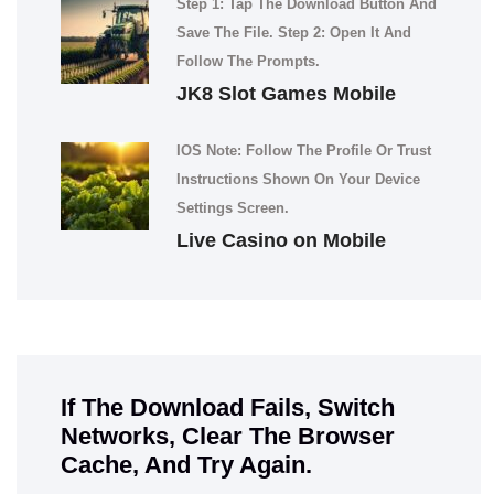
Step 1: Tap The Download Button And
Save The File. Step 2: Open It And
Follow The Prompts.
JK8 Slot Games Mobile
IOS Note: Follow The Profile Or Trust
Instructions Shown On Your Device
Settings Screen.
Live Casino on Mobile
If The Download Fails, Switch
Networks, Clear The Browser
Cache, And Try Again.