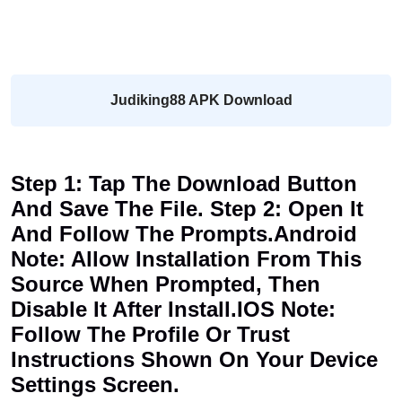
Tips
Verification
Update
Troubleshooting
Judiking88 APK Download
Step 1: Tap The Download Button
And Save The File. Step 2: Open It
And Follow The Prompts.
Android
Note: Allow Installation From This
Source When Prompted, Then
Disable It After Install.
IOS Note:
Follow The Profile Or Trust
Instructions Shown On Your Device
Settings Screen.