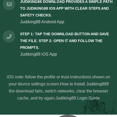
JUDIKING88 DOWNLOAD PROVIDES A SIMPLE PATH
TO JUDIKING88 IOS APP WITH CLEAR STEPS AND
SAFETY CHECKS.
Judiking88 Android App
STEP 1: TAP THE DOWNLOAD BUTTON AND SAVE
THE FILE. STEP 2: OPEN IT AND FOLLOW THE
PROMPTS.
Judiking88 iOS App
iOS note: follow the profile or trust instructions shown on
your device settings screen.
How to Install Judiking88
If
the download fails, switch networks, clear the browser
cache, and try again.
Judiking88 Login Guide