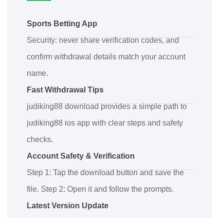
Sports Betting App
Security: never share verification codes, and
confirm withdrawal details match your account
name.
Fast Withdrawal Tips
judiking88 download provides a simple path to
judiking88 ios app with clear steps and safety
checks.
Account Safety & Verification
Step 1: Tap the download button and save the
file. Step 2: Open it and follow the prompts.
Latest Version Update