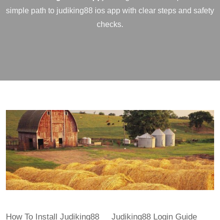
simple path to judiking88 ios app with clear steps and safety
checks.
How To Install Judiking88
Judiking88 Login Guide