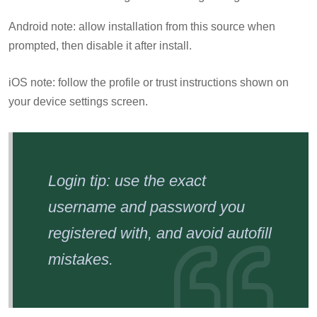
Android note: allow installation from this source when
prompted, then disable it after install.
iOS note: follow the profile or trust instructions shown on
your device settings screen.
Login tip: use the exact
username and password you
registered with, and avoid autofill
mistakes.