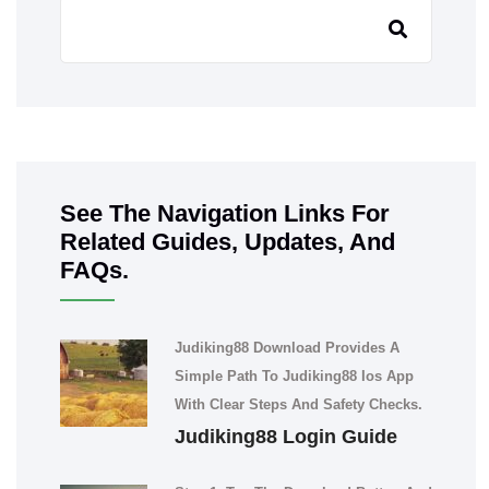
See The Navigation Links For
Related Guides, Updates, And
FAQs.
Judiking88 Download Provides A
Simple Path To Judiking88 Ios App
With Clear Steps And Safety Checks.
Judiking88 Login Guide