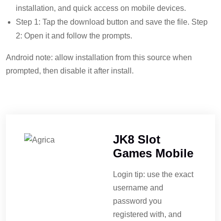
installation, and quick access on mobile devices.
Step 1: Tap the download button and save the file. Step
2: Open it and follow the prompts.
Android note: allow installation from this source when
prompted, then disable it after install.
JK8 Slot
Games Mobile
Login tip: use the exact
username and
password you
registered with, and