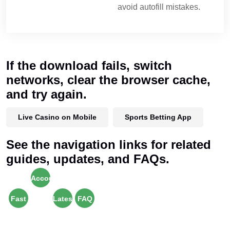
avoid autofill mistakes.
If the download fails, switch
networks, clear the browser cache,
and try again.
Live Casino on Mobile
Sports Betting App
See the navigation links for related
guides, updates, and FAQs.
Account
Fast
Safety
Latest
FAQ
Withdrawal
&
Version
&