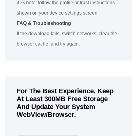
iOS note: follow the profile or trust instructions
shown on your device settings screen.
FAQ & Troubleshooting
If the download fails, switch networks, clear the
browser cache, and try again.
For The Best Experience, Keep
At Least 300MB Free Storage
And Update Your System
WebView/browser.