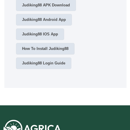
Judiking88 APK Download
Judiking88 Android App
Judiking88 IOS App
How To Install Judiking88
Judiking88 Login Guide