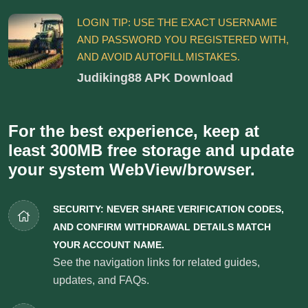
LOGIN TIP: USE THE EXACT USERNAME
AND PASSWORD YOU REGISTERED WITH,
AND AVOID AUTOFILL MISTAKES.
Judiking88 APK Download
For the best experience, keep at
least 300MB free storage and update
your system WebView/browser.
SECURITY: NEVER SHARE VERIFICATION CODES,
AND CONFIRM WITHDRAWAL DETAILS MATCH
YOUR ACCOUNT NAME.
See the navigation links for related guides,
updates, and FAQs.