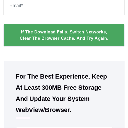
If The Download Fails, Switch Networks,
Clear The Browser Cache, And Try Again.
For The Best Experience, Keep
At Least 300MB Free Storage
And Update Your System
WebView/browser.