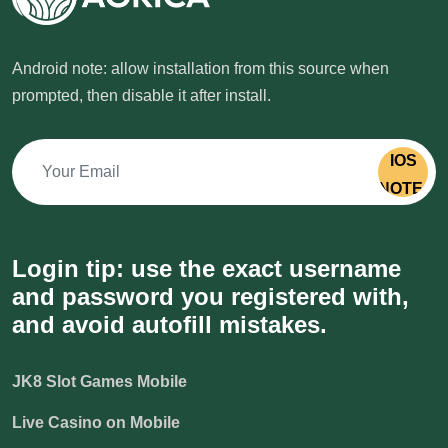
Android note: allow installation from this source when
prompted, then disable it after install.
IOS
NOTE:
FOLLOW
THE
Login tip: use the exact username
PROFILE
and password you registered with,
OR
and avoid autofill mistakes.
TRUST
INSTRU
JK8 Slot Games Mobile
SHOWN
ON
Live Casino on Mobile
YOUR