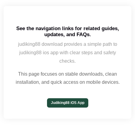
See the navigation links for related guides,
updates, and FAQs.
judiking88 download provides a simple path to
judiking88 ios app with clear steps and safety
checks.
This page focuses on stable downloads, clean
installation, and quick access on mobile devices.
Judiking88 iOS App