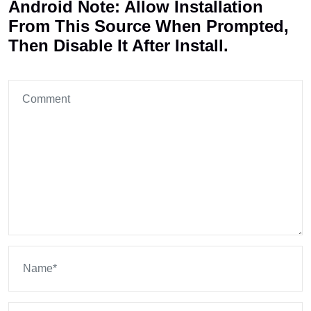
Android Note: Allow Installation
From This Source When Prompted,
Then Disable It After Install.